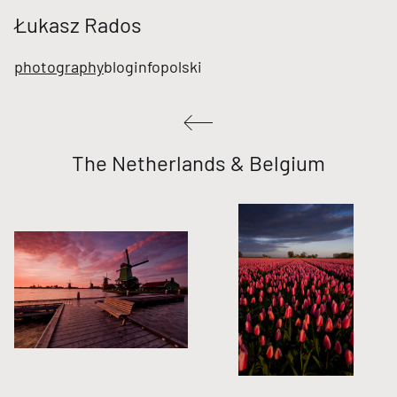
Łukasz Rados
photography
blog
info
polski
The Netherlands & Belgium