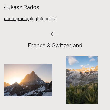
Łukasz Rados
photography
blog
info
polski
France & Switzerland